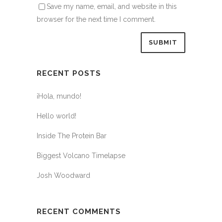
Save my name, email, and website in this
browser for the next time I comment.
RECENT POSTS
¡Hola, mundo!
Hello world!
Inside The Protein Bar
Biggest Volcano Timelapse
Josh Woodward
RECENT COMMENTS