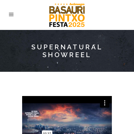
SUPERNATURAL
SHOWREEL