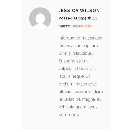
JESSICA WILSON
Posted at 09:48h, 11
marzo
RESPONDER
Interdum et malesuada
fames ac ante ipsum
primis in faucibus.
Suspendisse ut
vulputate libero, ac
iaculis neque. Ut
pretium, metus eget
ultricies euismod, diam
nulla lacinia magna, eu
vehicula quam lacus
commodo.