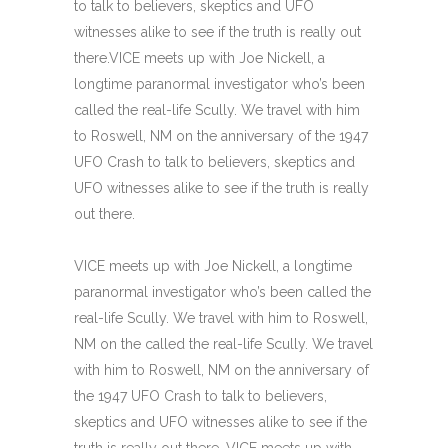
to talk to believers, skeptics and UFO
witnesses alike to see if the truth is really out
there.VICE meets up with Joe Nickell, a
longtime paranormal investigator who’s been
called the real-life Scully. We travel with him
to Roswell, NM on the anniversary of the 1947
UFO Crash to talk to believers, skeptics and
UFO witnesses alike to see if the truth is really
out there.
VICE meets up with Joe Nickell, a longtime
paranormal investigator who’s been called the
real-life Scully. We travel with him to Roswell,
NM on the called the real-life Scully. We travel
with him to Roswell, NM on the anniversary of
the 1947 UFO Crash to talk to believers,
skeptics and UFO witnesses alike to see if the
truth is really out there. VICE meets up with