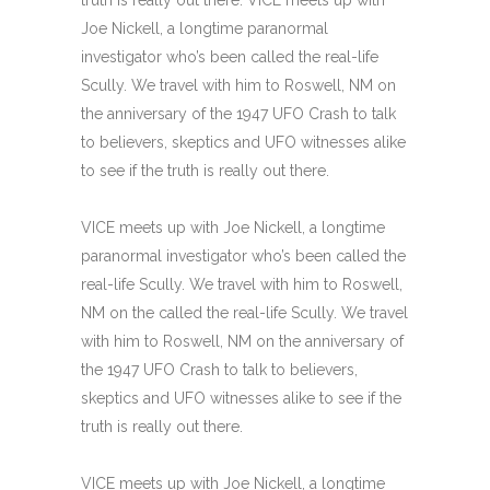
Joe Nickell, a longtime paranormal
investigator who’s been called the real-life
Scully. We travel with him to Roswell, NM on
the anniversary of the 1947 UFO Crash to talk
to believers, skeptics and UFO witnesses alike
to see if the truth is really out there.
VICE meets up with Joe Nickell, a longtime
paranormal investigator who’s been called the
real-life Scully. We travel with him to Roswell,
NM on the called the real-life Scully. We travel
with him to Roswell, NM on the anniversary of
the 1947 UFO Crash to talk to believers,
skeptics and UFO witnesses alike to see if the
truth is really out there.
VICE meets up with Joe Nickell, a longtime