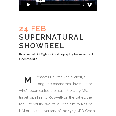
24 FEB
SUPERNATURAL
SHOWREEL
Posted at 11:29h
in
Photography
by
asier
2
Comments
emeets up with Joe Nickell, a
M
longtime paranormal investigator
who’s been called the real-life Scully. We
travel with him to RoswelNon the called the
real-life Scully. We travel with him to Roswell,
NM on the anniversary of the 1947 UFO Crash