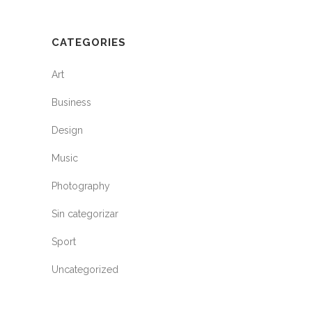
CATEGORIES
Art
Business
Design
Music
Photography
Sin categorizar
Sport
Uncategorized