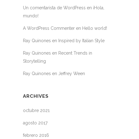
Un comentarista de WordPress
en
¡Hola,
mundo!
A WordPress Commenter
en
Hello world!
Ray Quinones
en
Inspired by Italian Style
Ray Quinones
en
Recent Trends in
Storytelling
Ray Quinones
en
Jeffrey Ween
ARCHIVES
octubre 2021
agosto 2017
febrero 2016