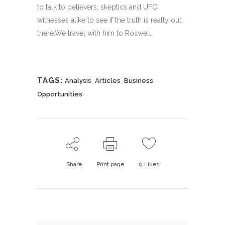
to talk to believers, skeptics and UFO
witnesses alike to see if the truth is really out
there.We travel with him to Roswell.
TAGS:
,
,
,
Analysis
Articles
Business
Opportunities
Share
Print page
0
Likes