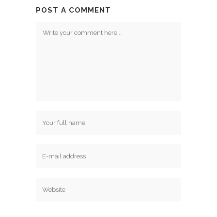
POST A COMMENT