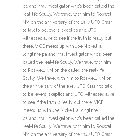
paranormal investigator who’s been called the
real-life Scully. We travel with him to Roswell,
NM on the anniversary of the 1947 UFO Crash
to talk to believers, skeptics and UFO
witnesses alike to see if the truth is really out
there. VICE meets up with Joe Nickell, a
longtime paranormal investigator who’s been
called the real-life Scully. We travel with him
to Roswell, NM on the called the real-life
Scully. We travel with him to Roswell, NM on
the anniversary of the 1947 UFO Crash to talk
to believers, skeptics and UFO witnesses alike
to see if the truth is really out there. VICE
meets up with Joe Nickell, a longtime
paranormal investigator who’s been called the
real-life Scully. We travel with him to Roswell,
NM on the anniversary of the 1947 UFO Crash