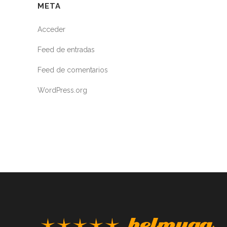
META
Acceder
Feed de entradas
Feed de comentarios
WordPress.org