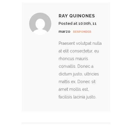
RAY QUINONES
Posted at 10:00h, 11
marzo
RESPONDER
Praesent volutpat nulla
at elit consectetur, eu
rhoncus mauris
convallis. Donec a
dictum justo, ultricies
mattis ex. Donec sit
amet mollis est,
facilisis lacinia justo.