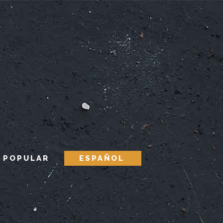
 POPULAR
ESPAÑOL