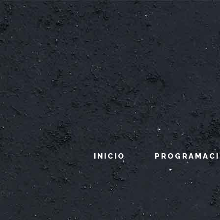
INICIO
PROGRAMAC