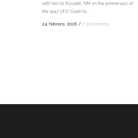
with him to Roswell, NM on the anniversary of
o
the 1947 UFO Crash to...
dismi
el
24 febrero, 2016
/
2 Comments
volu