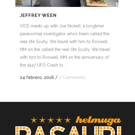
nuir
JEFFREY WEEN
VICE meets up with Joe Nickell, a longtime
men.
paranormal investigator who’s been called the
real-life Scully. We travel with him to Roswell,
NM on the called the real-life Scully. We travel
with him to Roswell, NM on the anniversary of
the 1947 UFO Crash to...
24 febrero, 2016
/
2 Comments