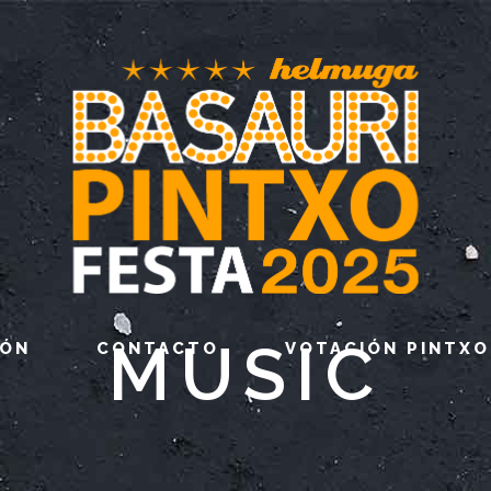
MUSIC
IÓN
CONTACTO
VOTACIÓN PINTXO