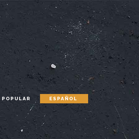
 POPULAR
ESPAÑOL