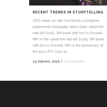
RECENT TRENDS IN STORYTELLING
VICE meets up with Joe Nickell, a longtime
paranormal investigator who’s been called the
real-life Scully. We travel with him to Roswell,
NM on the called the real-life Scully. We travel
with him to Roswell, NM on the anniversary of
the 1947 UFO Crash to...
24 febrero, 2016
/
2 Comments