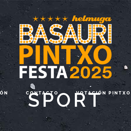
SPORT
IÓN
CONTACTO
VOTACIÓN PINTXO