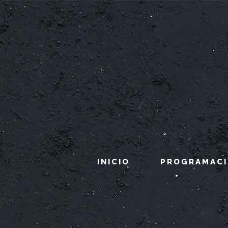
INICIO
PROGRAMAC