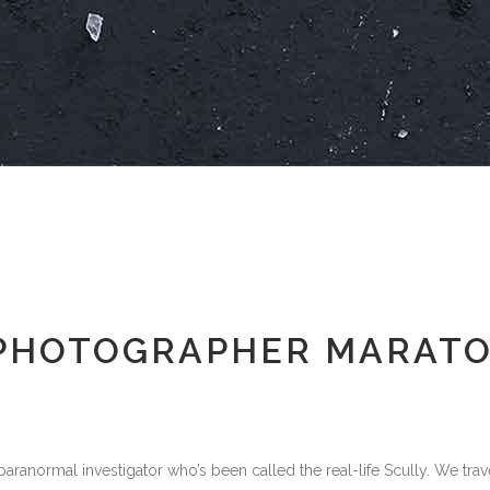
PHOTOGRAPHER MARAT
aranormal investigator who’s been called the real-life Scully. We trav