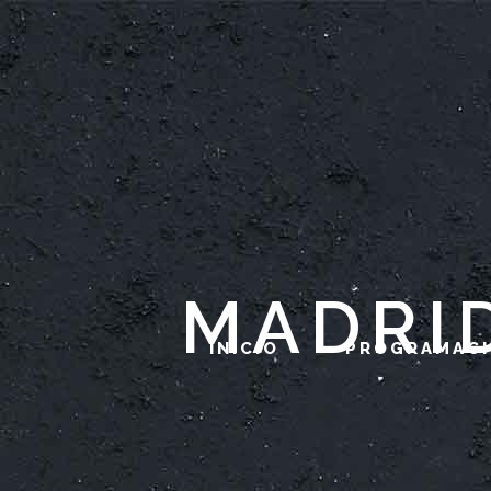
MADRI
INICIO
PROGRAMAC