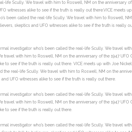
l-life Scully. We travel with him to Roswell, NM on the anniversary of
FO witnesses alike to see if the truth is really out there.VICE meets up
o’s been called the real-life Scully. We travel with him to Roswell, N
ievers, skeptics and UFO witnesses alike to see if the truth is really ou
mal investigator who’s been called the real-life Scully. We travel wit
 We travel with him to Roswell, NM on the anniversary of the 1947 UFO 
e to see if the truth is really out there. VICE meets up with Joe Nickell
 the real-life Scully. We travel with him to Roswell, NM on the annive
and UFO witnesses alike to see if the truth is really out there.
mal investigator who’s been called the real-life Scully. We travel wit
 We travel with him to Roswell, NM on the anniversary of the 1947 UFO 
 to see if the truth is really out there.
mal investigator who’s been called the real-life Scully. We travel wit