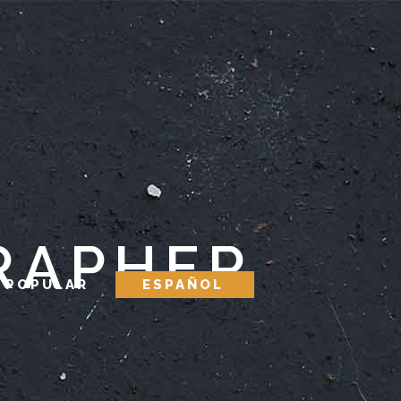
RAPHER
 POPULAR
ESPAÑOL