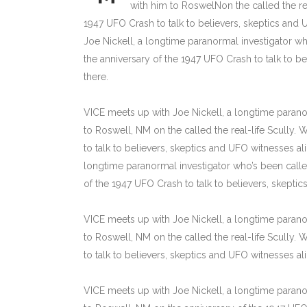
with him to RoswelNon the called the rea
1947 UFO Crash to talk to believers, skeptics and U
Joe Nickell, a longtime paranormal investigator wh
the anniversary of the 1947 UFO Crash to talk to bel
there.
VICE meets up with Joe Nickell, a longtime paranor
to Roswell, NM on the called the real-life Scully.
to talk to believers, skeptics and UFO witnesses alik
longtime paranormal investigator who’s been called
of the 1947 UFO Crash to talk to believers, skeptics 
VICE meets up with Joe Nickell, a longtime paranor
to Roswell, NM on the called the real-life Scully.
to talk to believers, skeptics and UFO witnesses alike
VICE meets up with Joe Nickell, a longtime paranor