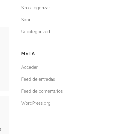
Sin categorizar
Sport
Uncategorized
META
Acceder
Feed de entradas
Feed de comentarios
WordPress.org
s