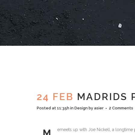
24 FEB
MADRIDS 
Posted at 11:35h
in
Design
by
asier
2 Comments
emeets up with Joe Nickell, a longtime p
M