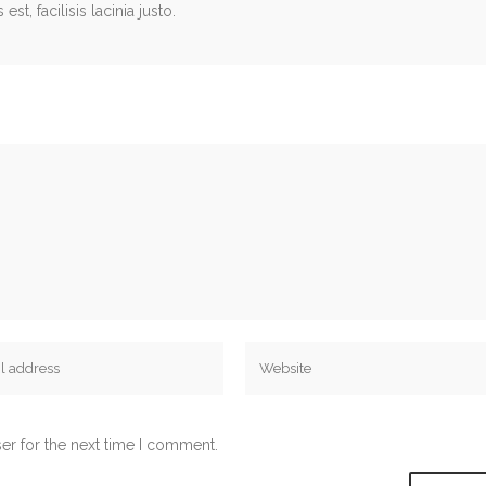
st, facilisis lacinia justo.
er for the next time I comment.