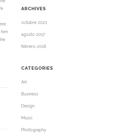
the
fe
ARCHIVES
octubre 2021
ere.
h him
agosto 2017
the
febrero 2016
CATEGORIES
Art
Business
Design
Music
Photography