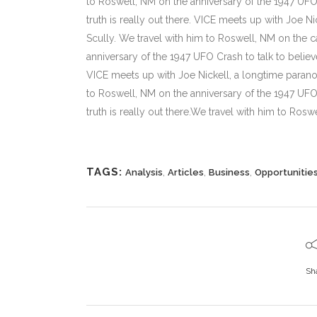
to Roswell, NM on the anniversary of the 1947 UFO C
truth is really out there. VICE meets up with Joe N
Scully. We travel with him to Roswell, NM on the ca
anniversary of the 1947 UFO Crash to talk to believe
VICE meets up with Joe Nickell, a longtime paranor
to Roswell, NM on the anniversary of the 1947 UFO C
truth is really out there.We travel with him to Roswe
TAGS:
,
,
,
Analysis
Articles
Business
Opportunitie
Sh