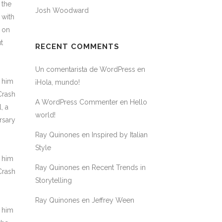
 the
Josh Woodward
 with
M on
t
RECENT COMMENTS
Un comentarista de WordPress
en
h him
¡Hola, mundo!
Crash
A WordPress Commenter
en
Hello
, a
world!
rsary
Ray Quinones
en
Inspired by Italian
Style
h him
Ray Quinones
en
Recent Trends in
Crash
Storytelling
Ray Quinones
en
Jeffrey Ween
h him