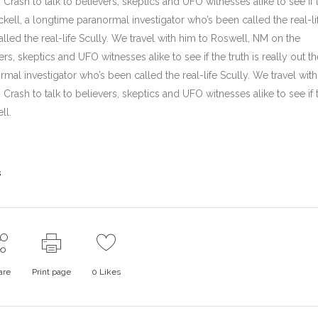
rash to talk to believers, skeptics and UFO witnesses alike to see if 
ickell, a longtime paranormal investigator who’s been called the real-li
lled the real-life Scully. We travel with him to Roswell, NM on the
rs, skeptics and UFO witnesses alike to see if the truth is really out th
mal investigator who’s been called the real-life Scully. We travel wit
rash to talk to believers, skeptics and UFO witnesses alike to see if 
ll.
s
are
Print page
0
Likes