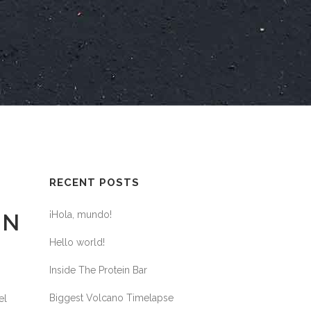
RECENT POSTS
¡Hola, mundo!
ON
Hello world!
Inside The Protein Bar
Biggest Volcano Timelapse
el