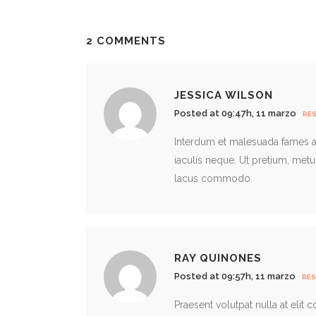
2 COMMENTS
JESSICA WILSON
Posted at 09:47h, 11 marzo
RE
Interdum et malesuada fames ac
iaculis neque. Ut pretium, met
lacus commodo.
RAY QUINONES
Posted at 09:57h, 11 marzo
RE
Praesent volutpat nulla at elit 