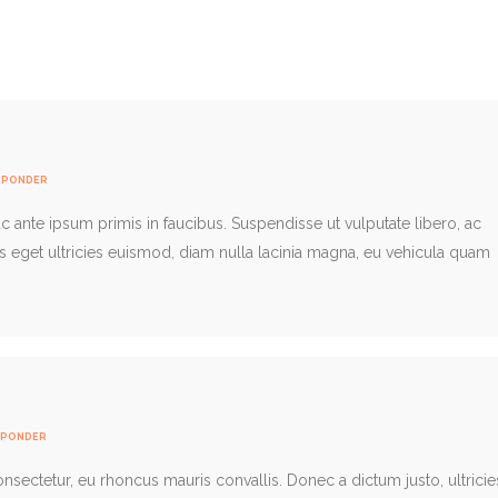
SPONDER
 ante ipsum primis in faucibus. Suspendisse ut vulputate libero, ac
us eget ultricies euismod, diam nulla lacinia magna, eu vehicula quam
SPONDER
consectetur, eu rhoncus mauris convallis. Donec a dictum justo, ultricie