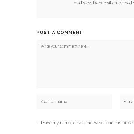
mattis ex. Donec sit amet mollis e
POST A COMMENT
Save my name, email, and website in this brows