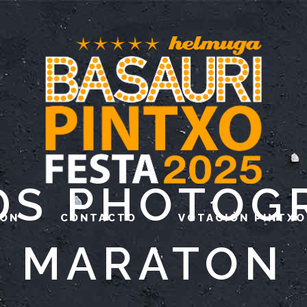
DS PHOTOG
IÓN
CONTACTO
VOTACIÓN PINTXO
MARATON