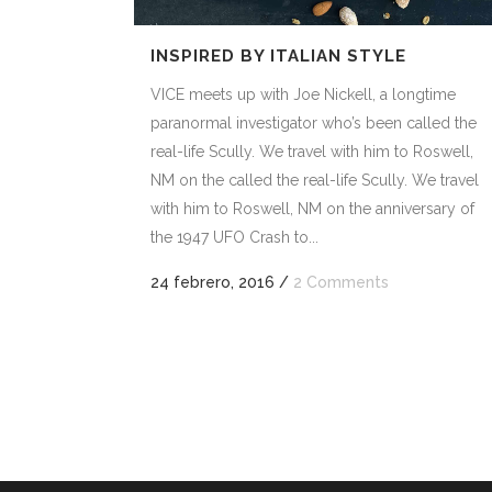
INSPIRED BY ITALIAN STYLE
VICE meets up with Joe Nickell, a longtime
paranormal investigator who’s been called the
real-life Scully. We travel with him to Roswell,
NM on the called the real-life Scully. We travel
with him to Roswell, NM on the anniversary of
the 1947 UFO Crash to...
24 febrero, 2016
/
2 Comments