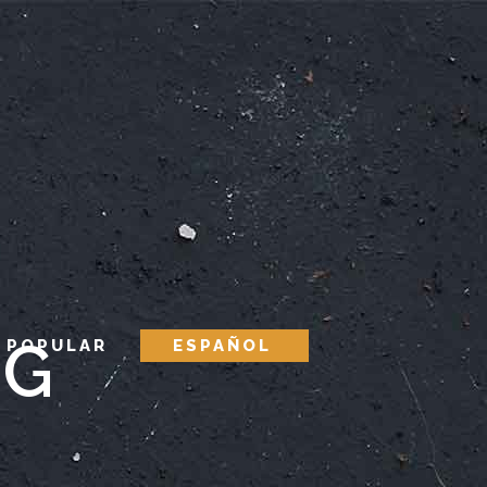
AG
 POPULAR
ESPAÑOL