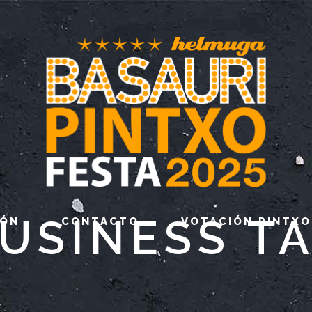
USINESS T
IÓN
CONTACTO
VOTACIÓN PINTXO