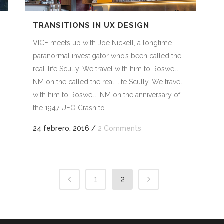
TRANSITIONS IN UX DESIGN
VICE meets up with Joe Nickell, a longtime
paranormal investigator who’s been called the
real-life Scully. We travel with him to Roswell,
NM on the called the real-life Scully. We travel
with him to Roswell, NM on the anniversary of
the 1947 UFO Crash to...
24 febrero, 2016
/
2 Comments
1
2