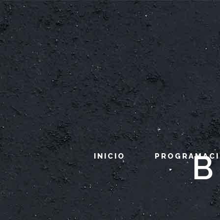
B
INICIO
PROGRAMAC